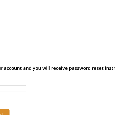
r account and you will receive password reset instr