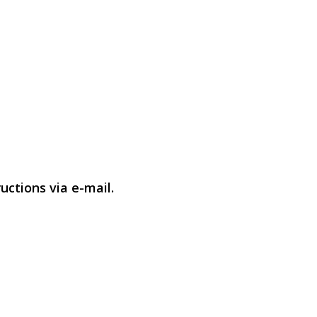
uctions via e-mail.