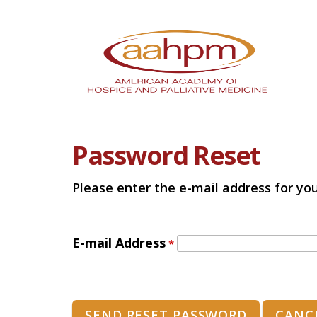
Password Reset
Please enter the e-mail address for you
E-mail Address
*