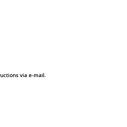
uctions via e-mail.