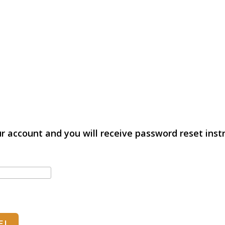
r account and you will receive password reset instr