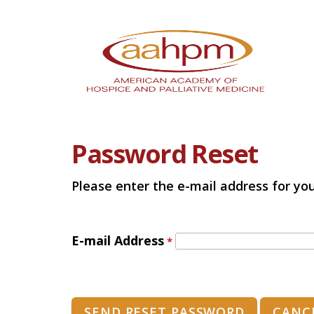
Password Reset
Please enter the e-mail address for you
E-mail Address
*