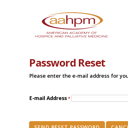
Password Reset
Please enter the e-mail address for you
E-mail Address
*