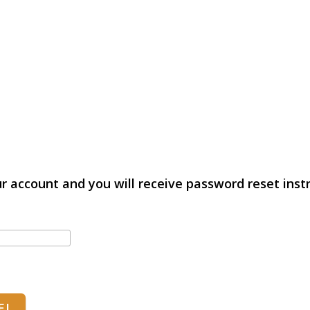
r account and you will receive password reset instr