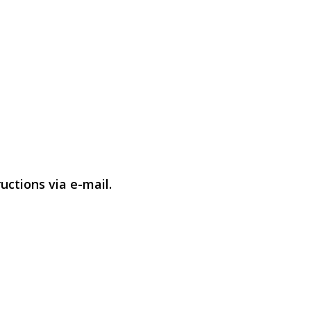
uctions via e-mail.