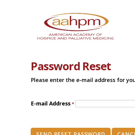
Password Reset
Please enter the e-mail address for you
E-mail Address
*