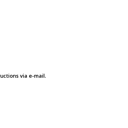
uctions via e-mail.