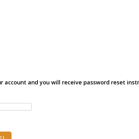
r account and you will receive password reset instr