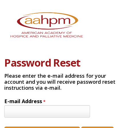
Password Reset
Please enter the e-mail address for your
account and you will receive password reset
instructions via e-mail.
E-mail Address
*