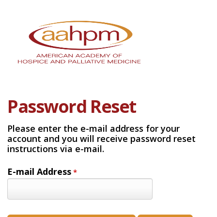
Password Reset
Please enter the e-mail address for your
account and you will receive password reset
instructions via e-mail.
E-mail Address
*