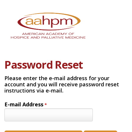
Password Reset
Please enter the e-mail address for your
account and you will receive password reset
instructions via e-mail.
E-mail Address
*