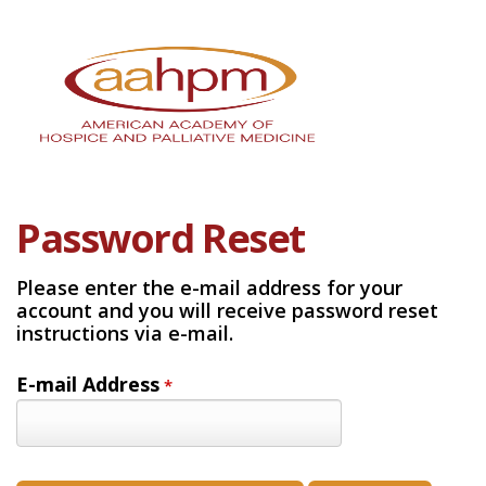
Password Reset
Please enter the e-mail address for your
account and you will receive password reset
instructions via e-mail.
E-mail Address
*