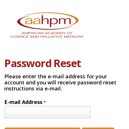
Password Reset
Please enter the e-mail address for your
account and you will receive password reset
instructions via e-mail.
E-mail Address
*