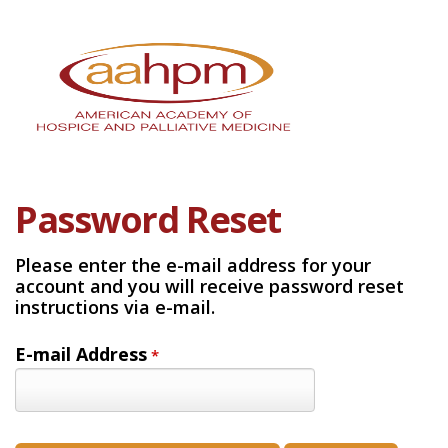
Password Reset
Please enter the e-mail address for your
account and you will receive password reset
instructions via e-mail.
E-mail Address
*