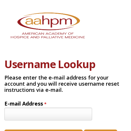
Username Lookup
Please enter the e-mail address for your
account and you will receive username reset
instructions via e-mail.
E-mail Address
*