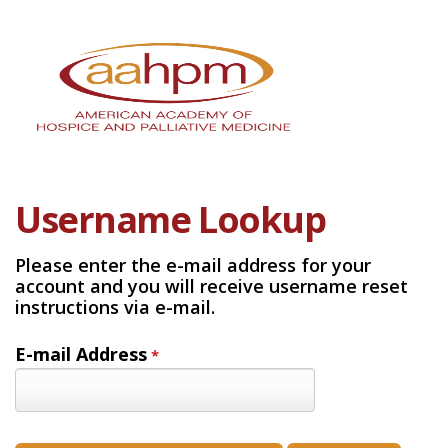
Username Lookup
Please enter the e-mail address for your
account and you will receive username reset
instructions via e-mail.
E-mail Address
*