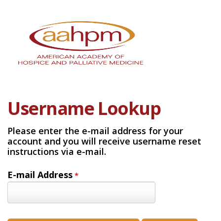
Username Lookup
Please enter the e-mail address for your
account and you will receive username reset
instructions via e-mail.
E-mail Address
*