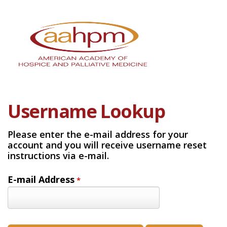
Username Lookup
Please enter the e-mail address for your
account and you will receive username reset
instructions via e-mail.
E-mail Address
*