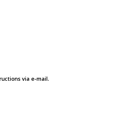
uctions via e-mail.