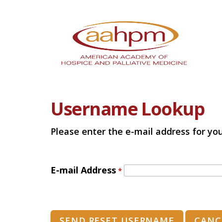
Username Lookup
Please enter the e-mail address for you
E-mail Address
*