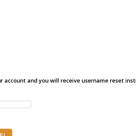
r account and you will receive username reset instr