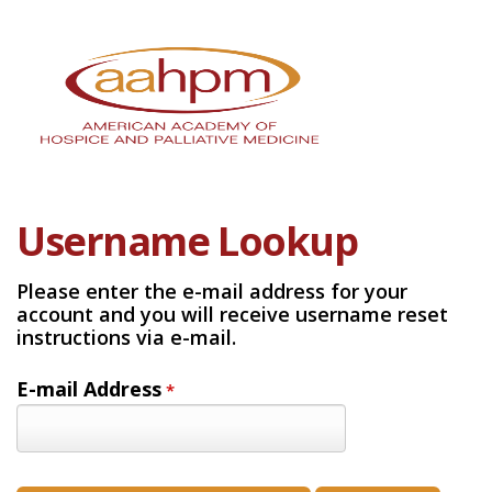
Username Lookup
Please enter the e-mail address for your
account and you will receive username reset
instructions via e-mail.
E-mail Address
*