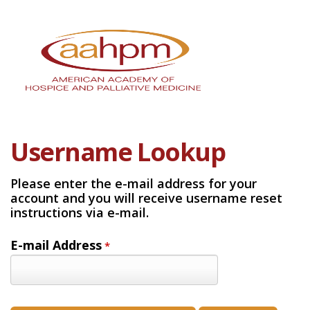
Username Lookup
Please enter the e-mail address for your
account and you will receive username reset
instructions via e-mail.
E-mail Address
*