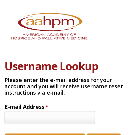
Username Lookup
Please enter the e-mail address for your
account and you will receive username reset
instructions via e-mail.
E-mail Address
*