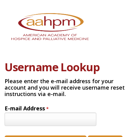
Username Lookup
Please enter the e-mail address for your
account and you will receive username reset
instructions via e-mail.
E-mail Address
*