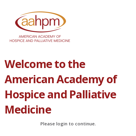
Welcome to the
American Academy of
Hospice and Palliative
Medicine
Please login to continue.