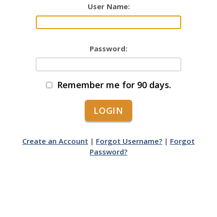
User Name:
Password:
Remember me for 90 days.
Create an Account
|
Forgot Username?
|
Forgot
Password?