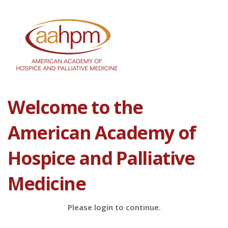
Welcome to the
American Academy of
Hospice and Palliative
Medicine
Please login to continue.