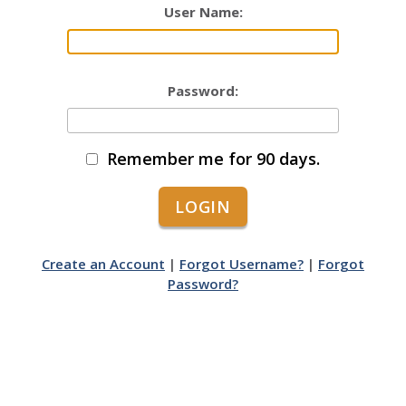
User Name:
Password:
Remember me for 90 days.
Create an Account
|
Forgot Username?
|
Forgot
Password?