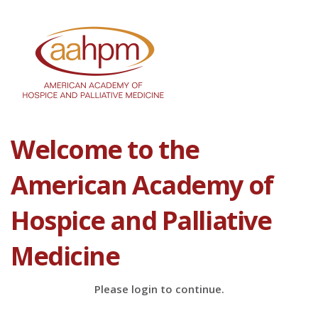
Welcome to the
American Academy of
Hospice and Palliative
Medicine
Please login to continue.