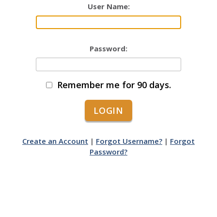
User Name:
Password:
Remember me for 90 days.
Create an Account
|
Forgot Username?
|
Forgot
Password?