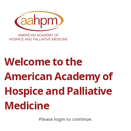
Welcome to the
American Academy of
Hospice and Palliative
Medicine
Please login to continue.