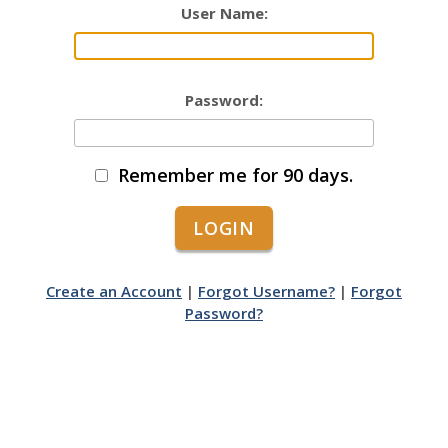
User Name:
Password:
Remember me for 90 days.
Create an Account
|
Forgot Username?
|
Forgot
Password?