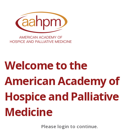
Welcome to the
American Academy of
Hospice and Palliative
Medicine
Please login to continue.