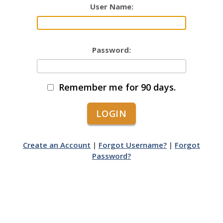
User Name:
Password:
Remember me for 90 days.
Create an Account
|
Forgot Username?
|
Forgot
Password?