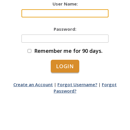
User Name:
Password:
Remember me for 90 days.
Create an Account
|
Forgot Username?
|
Forgot
Password?