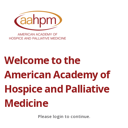
Welcome to the
American Academy of
Hospice and Palliative
Medicine
Please login to continue.