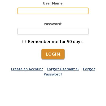
User Name:
Password:
Remember me for 90 days.
Create an Account
|
Forgot Username?
|
Forgot
Password?