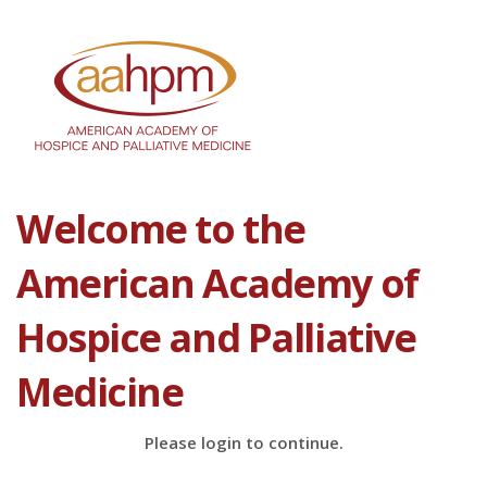
Welcome to the
American Academy of
Hospice and Palliative
Medicine
Please login to continue.