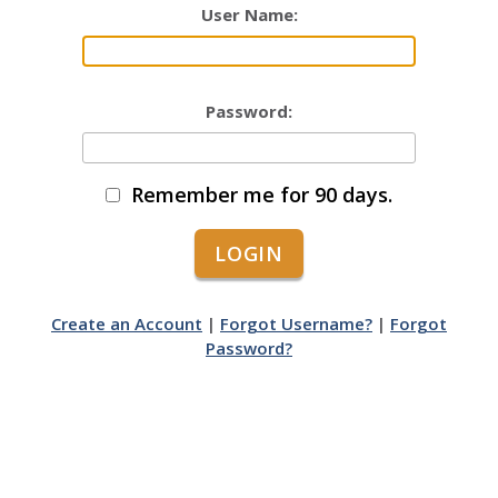
User Name:
Password:
Remember me for 90 days.
Create an Account
|
Forgot Username?
|
Forgot
Password?