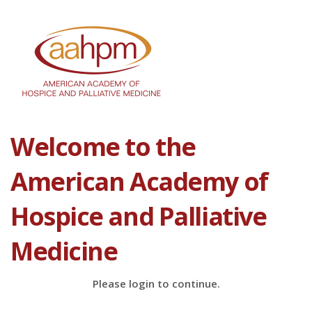
Welcome to the
American Academy of
Hospice and Palliative
Medicine
Please login to continue.