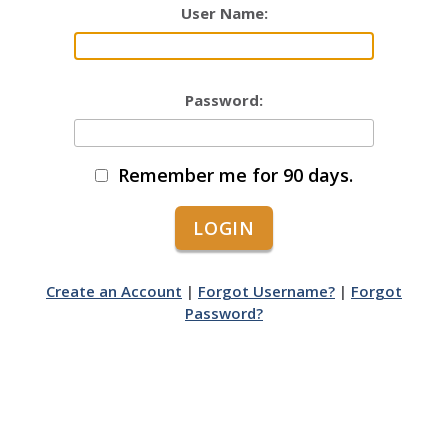
User Name:
Password:
Remember me for 90 days.
Create an Account
|
Forgot Username?
|
Forgot
Password?