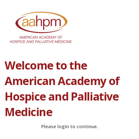
Welcome to the
American Academy of
Hospice and Palliative
Medicine
Please login to continue.