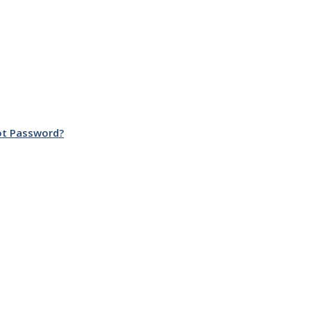
ot Password?