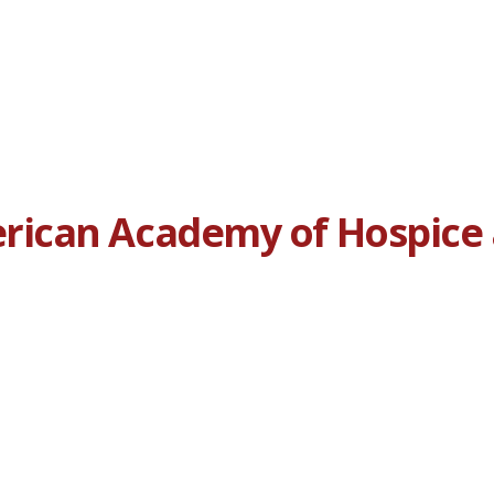
ican Academy of Hospice a