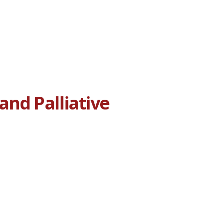
nd Palliative