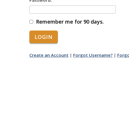
Password:
Remember me for 90 days.
Create an Account
|
Forgot Username?
|
Forg