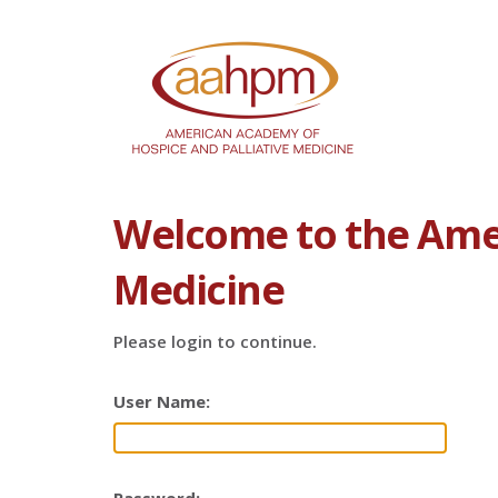
Welcome to the Amer
Medicine
Please login to continue.
User Name: