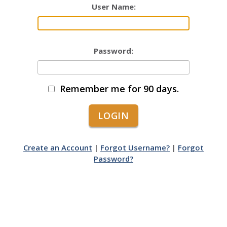
User Name:
Password:
Remember me for 90 days.
Create an Account
|
Forgot Username?
|
Forgot
Password?