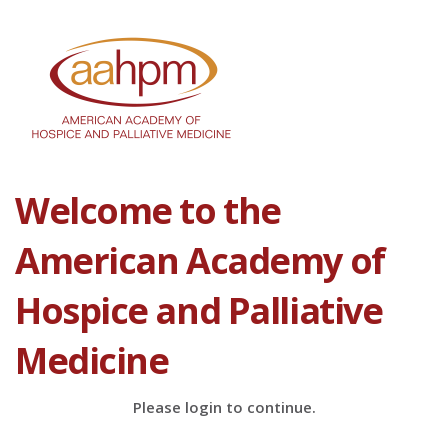
Welcome to the
American Academy of
Hospice and Palliative
Medicine
Please login to continue.