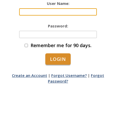
User Name:
Password:
Remember me for 90 days.
Create an Account
|
Forgot Username?
|
Forgot
Password?