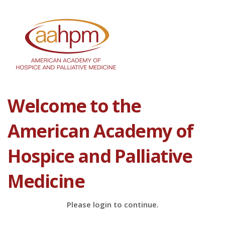
Welcome to the
American Academy of
Hospice and Palliative
Medicine
Please login to continue.