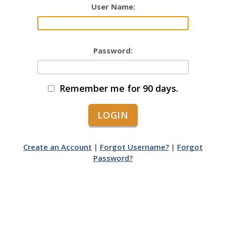
User Name:
Password:
Remember me for 90 days.
Create an Account
|
Forgot Username?
|
Forgot
Password?