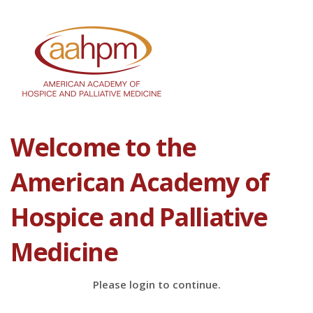
Welcome to the
American Academy of
Hospice and Palliative
Medicine
Please login to continue.