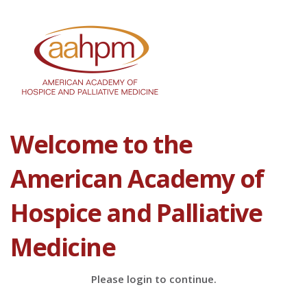
Welcome to the
American Academy of
Hospice and Palliative
Medicine
Please login to continue.