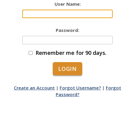
User Name:
Password:
Remember me for 90 days.
Create an Account
|
Forgot Username?
|
Forgot
Password?