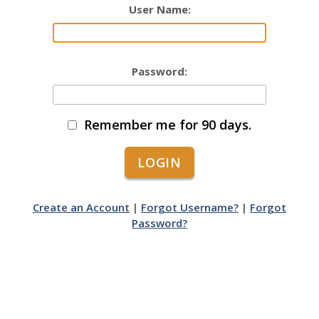
User Name:
Password:
Remember me for 90 days.
Create an Account
|
Forgot Username?
|
Forgot
Password?