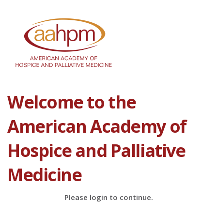
Welcome to the
American Academy of
Hospice and Palliative
Medicine
Please login to continue.