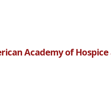
ican Academy of Hospice a