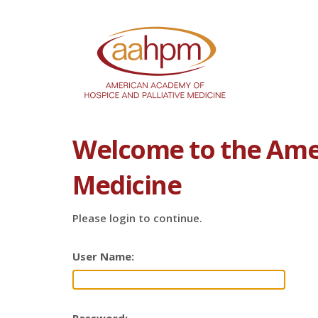
Welcome to the Amer
Medicine
Please login to continue.
User Name: