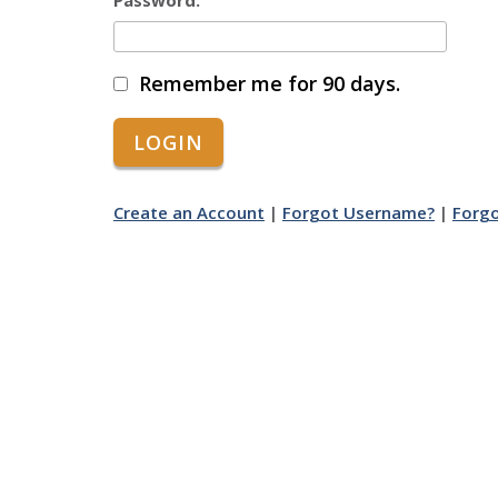
Password:
Remember me for 90 days.
Create an Account
|
Forgot Username?
|
Forg