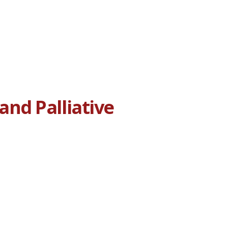
nd Palliative