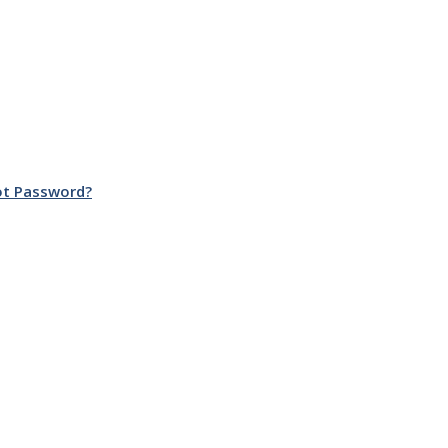
ot Password?