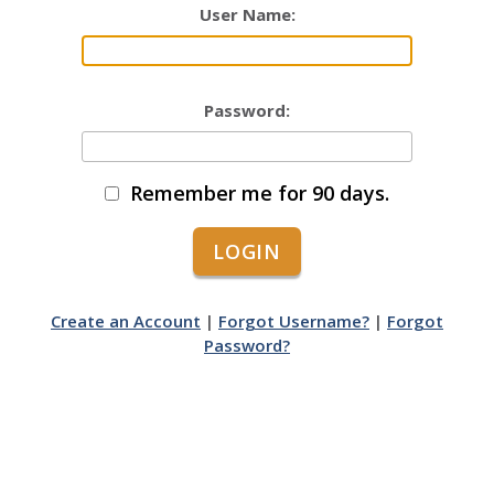
User Name:
Password:
Remember me for 90 days.
Create an Account
|
Forgot Username?
|
Forgot
Password?