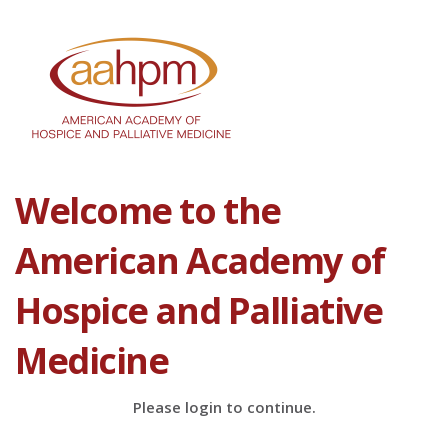
Welcome to the
American Academy of
Hospice and Palliative
Medicine
Please login to continue.