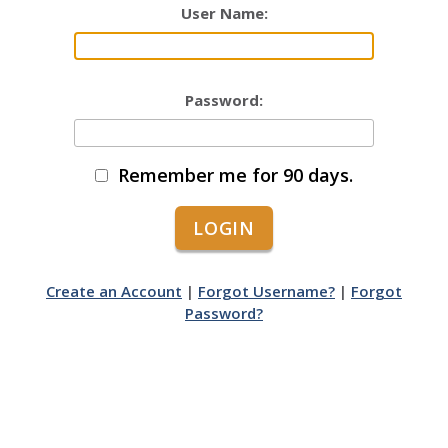
User Name:
Password:
Remember me for 90 days.
Create an Account
|
Forgot Username?
|
Forgot
Password?