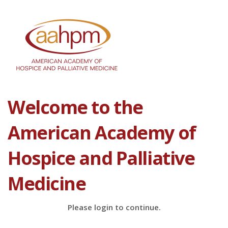
Welcome to the
American Academy of
Hospice and Palliative
Medicine
Please login to continue.