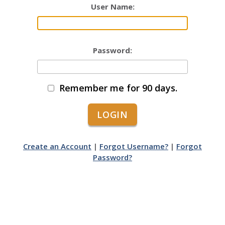
User Name:
Password:
Remember me for 90 days.
Create an Account
|
Forgot Username?
|
Forgot
Password?