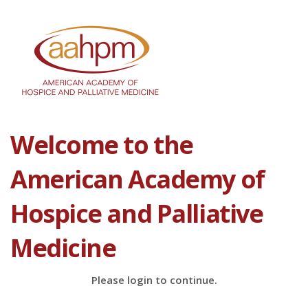
Welcome to the
American Academy of
Hospice and Palliative
Medicine
Please login to continue.