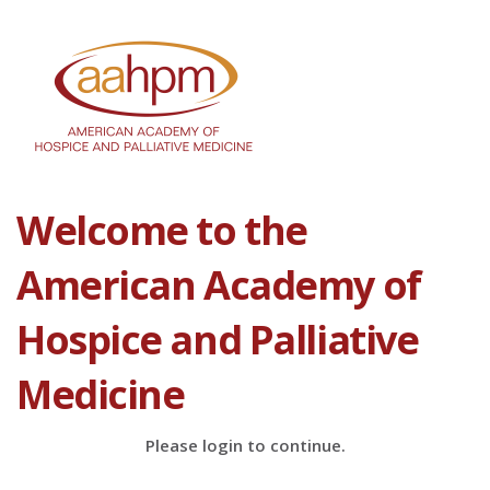
Welcome to the
American Academy of
Hospice and Palliative
Medicine
Please login to continue.