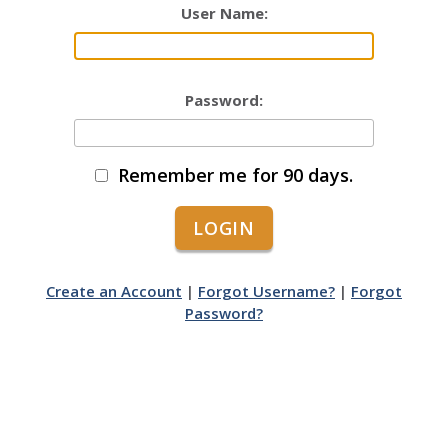
User Name:
Password:
Remember me for 90 days.
Create an Account
|
Forgot Username?
|
Forgot
Password?