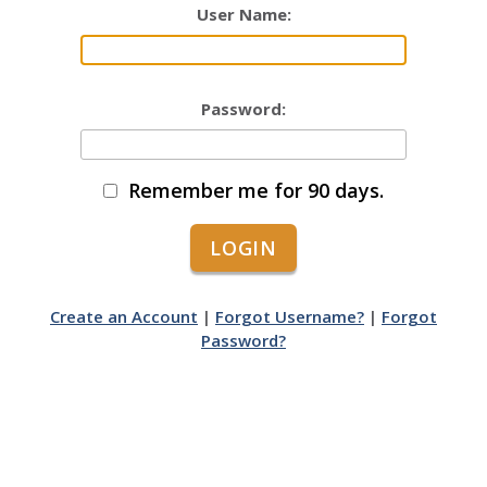
User Name:
Password:
Remember me for 90 days.
Create an Account
|
Forgot Username?
|
Forgot
Password?