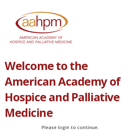
Welcome to the
American Academy of
Hospice and Palliative
Medicine
Please login to continue.