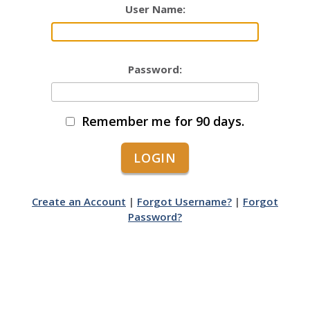
User Name:
Password:
Remember me for 90 days.
Create an Account
|
Forgot Username?
|
Forgot
Password?