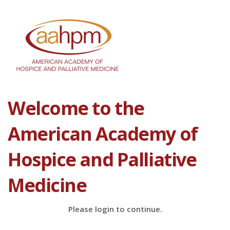
Welcome to the
American Academy of
Hospice and Palliative
Medicine
Please login to continue.