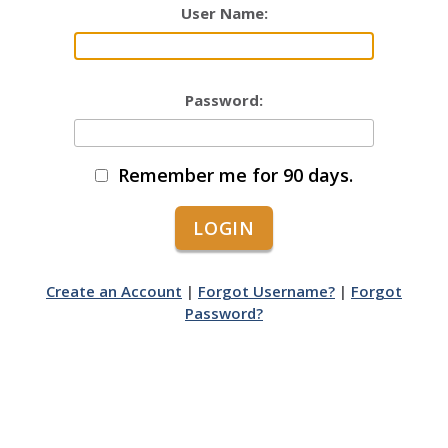
User Name:
Password:
Remember me for 90 days.
Create an Account
|
Forgot Username?
|
Forgot
Password?