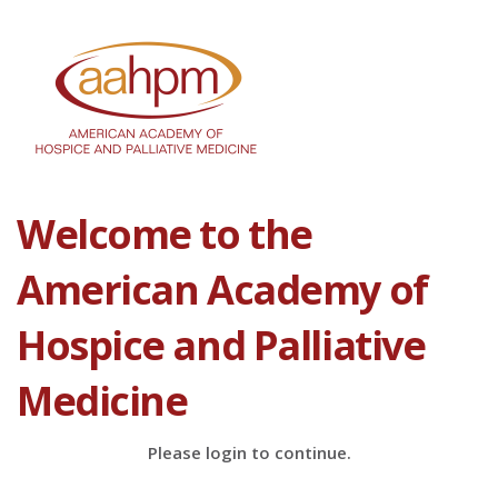
Welcome to the
American Academy of
Hospice and Palliative
Medicine
Please login to continue.