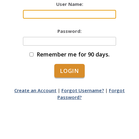
User Name:
Password:
Remember me for 90 days.
Create an Account
|
Forgot Username?
|
Forgot
Password?