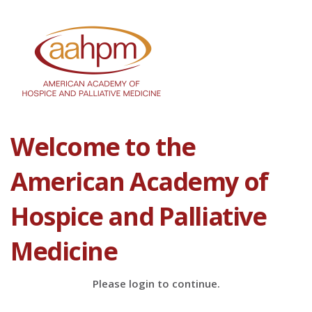
Welcome to the
American Academy of
Hospice and Palliative
Medicine
Please login to continue.