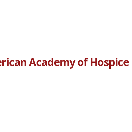
ican Academy of Hospice a