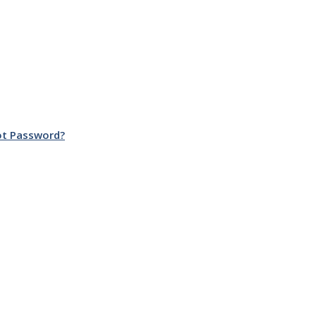
ot Password?