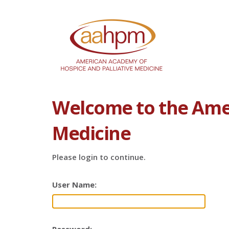
Welcome to the Amer
Medicine
Please login to continue.
User Name: