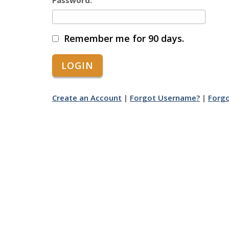
Password:
Remember me for 90 days.
Create an Account
|
Forgot Username?
|
Forg