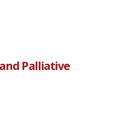
nd Palliative