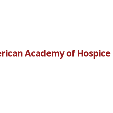
ican Academy of Hospice a