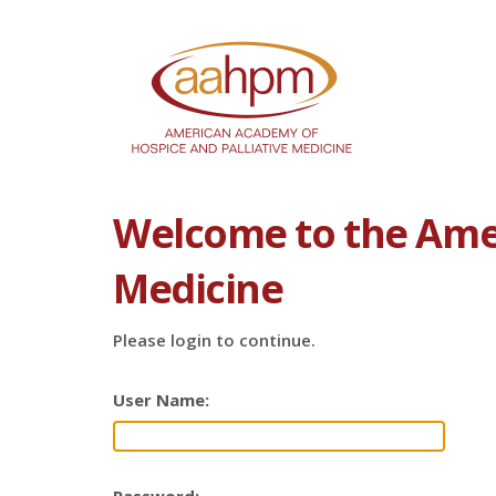
Welcome to the Amer
Medicine
Please login to continue.
User Name: