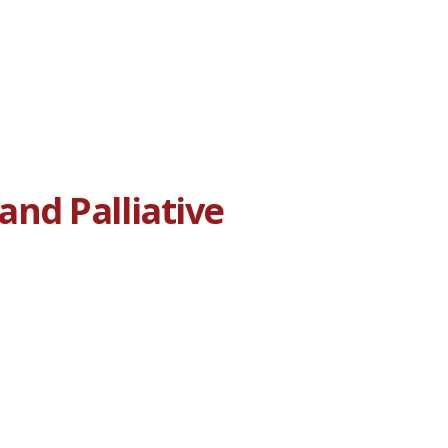
nd Palliative