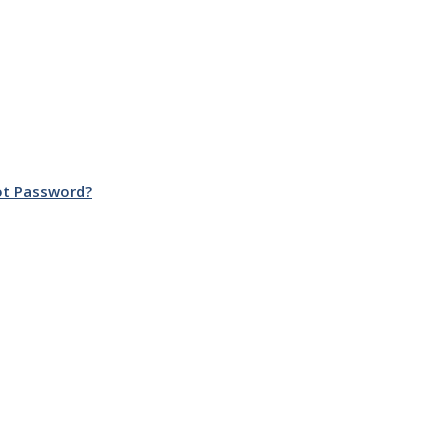
ot Password?