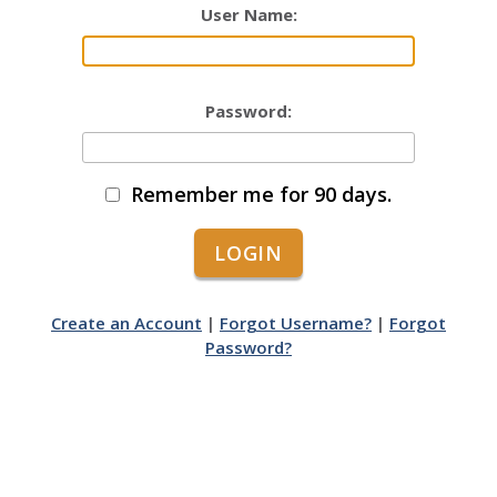
User Name:
Password:
Remember me for 90 days.
Create an Account
|
Forgot Username?
|
Forgot
Password?