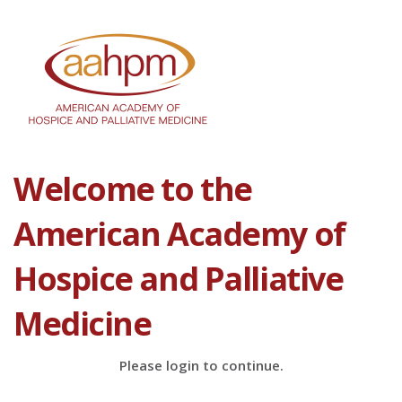
Welcome to the
American Academy of
Hospice and Palliative
Medicine
Please login to continue.