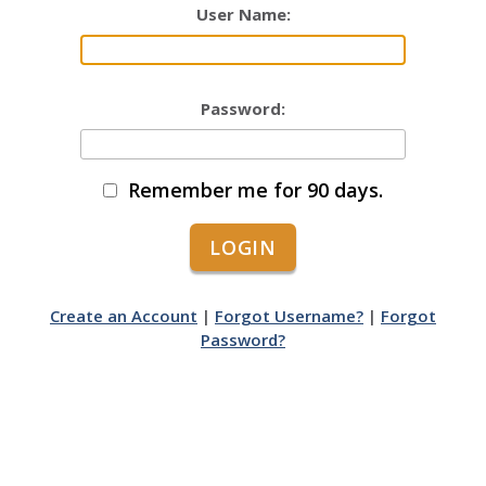
User Name:
Password:
Remember me for 90 days.
Create an Account
|
Forgot Username?
|
Forgot
Password?