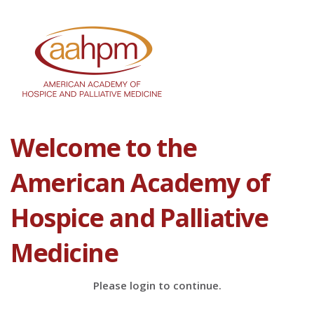
Welcome to the
American Academy of
Hospice and Palliative
Medicine
Please login to continue.