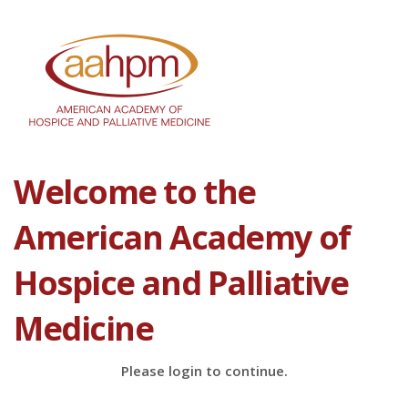
Welcome to the
American Academy of
Hospice and Palliative
Medicine
Please login to continue.