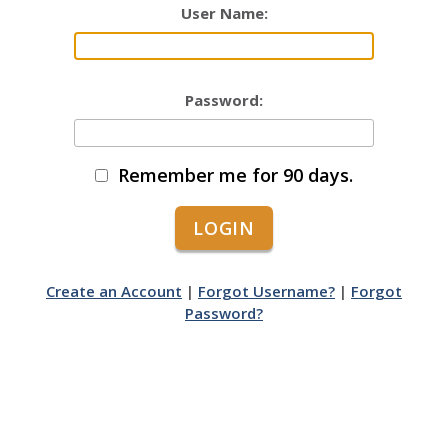
User Name:
Password:
Remember me for 90 days.
Create an Account
|
Forgot Username?
|
Forgot
Password?