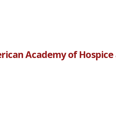
ican Academy of Hospice a