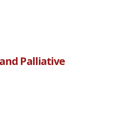
nd Palliative