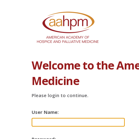
Welcome to the Amer
Medicine
Please login to continue.
User Name: