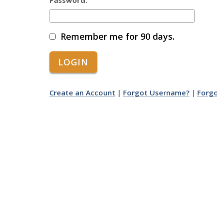
Password:
Remember me for 90 days.
Create an Account
|
Forgot Username?
|
Forg