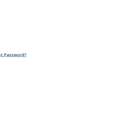
ot Password?