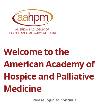
Welcome to the
American Academy of
Hospice and Palliative
Medicine
Please login to continue.