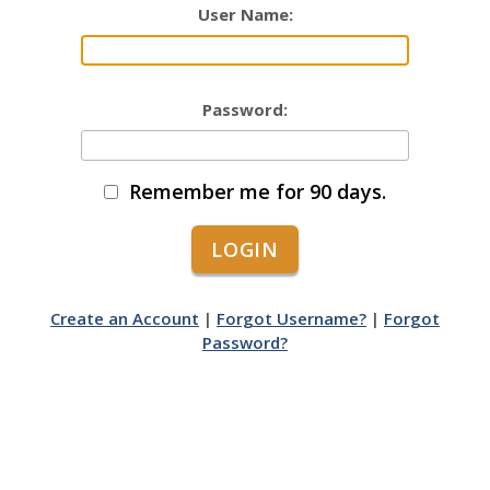
User Name:
Password:
Remember me for 90 days.
Create an Account
|
Forgot Username?
|
Forgot
Password?